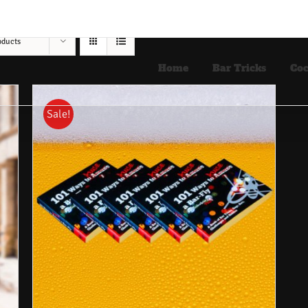
oducts
Home
Bar Tricks
Coc
Sale!