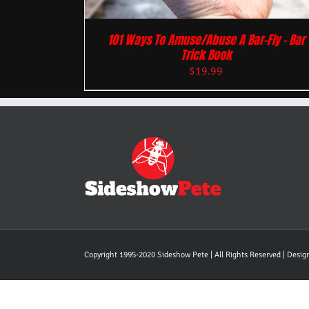
101 Ways To Amuse/Abuse A Bar-Fly – Bar
Trick Book
$
19.99
Copyright 1995-2020 Sideshow Pete | All Rights Reserved | Desi