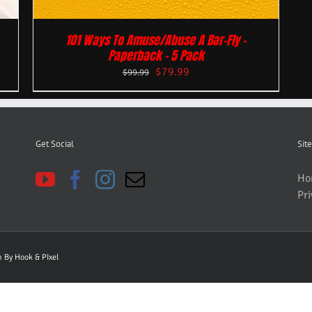
101 Ways To Amuse/Abuse A Bar-Fly –
Paperback – 5 Pack
$
79.99
$
99.99
Get Social
Site
Ho
Pri
gn By
Hook & PIxel