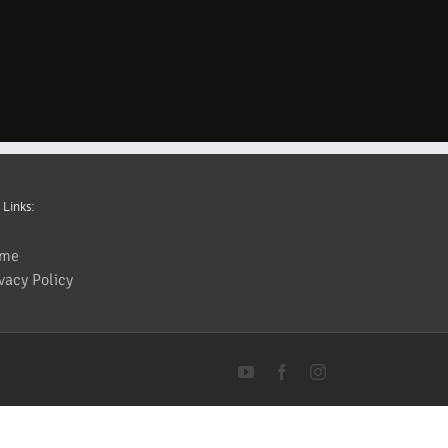
 Links:
me
vacy Policy
YouTube
Facebook
Instagram