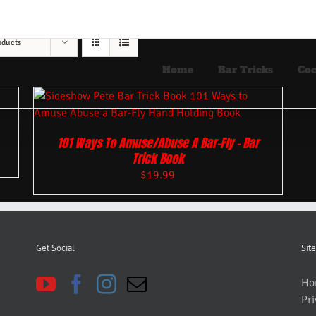
oducts
Home
Bar Tricks
Coc
101 Ways To Amuse/Abuse A Bar-Fly – Bar
Trick Book
$
19.99
Get Social
Site
Ho
Pri