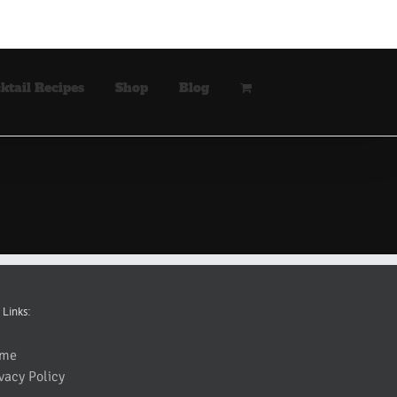
ktail Recipes
Shop
Blog
 Links:
me
vacy Policy