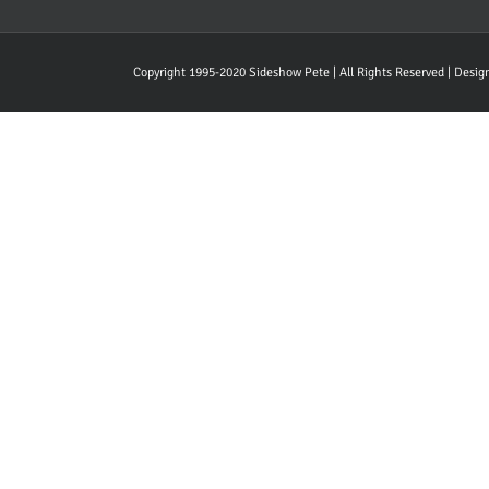
Copyright 1995-2020 Sideshow Pete | All Rights Reserved | Desi