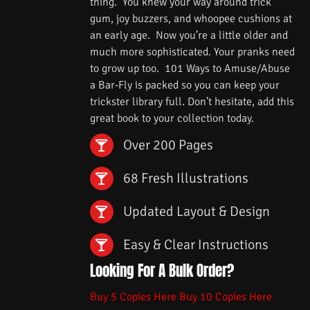
thing. You knew your way around trick
gum, joy buzzers, and whoopee cushions at
an early age. Now you’re a little older and
much more sophisticated. Your pranks need
to grow up too. 101 Ways to Amuse/Abuse
a Bar-Fly is packed so you can keep your
trickster library full. Don’t hesitate, add this
great book to your collection today.
Over 200 Pages
68 Fresh Illustrations
Updated Layout & Design
Easy & Clear Instructions
Looking For A Bulk Order?
Buy 5 Copies Here
Buy 10 Copies Here