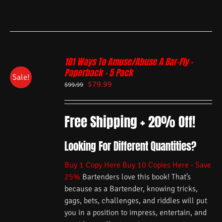
101 Ways To Amuse/Abuse A Bar-Fly –
Paperback – 5 Pack
Sale!
$
79.99
$
99.99
Free Shipping + 20% Off!
Looking For Different Quantities?
Buy 1 Copy Here
Buy 10 Copies Here - Save
25%
Bartenders love this book! That’s
because as a Bartender, knowing tricks,
gags, bets, challenges, and riddles will put
you in a position to impress, entertain, and