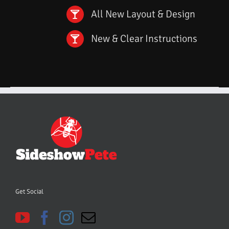
All New Layout & Design
New & Clear Instructions
Get Social