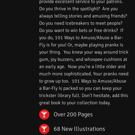
provide excellent service to your patrons.
Do you thrive in the spotlight? Are you
always telling stories and amusing friends?
Do you need icebreakers to meet people?
Do you want to win bets or free drinks? If
you do, 101 Ways to Amuse/Abuse a Bar-
Fly is for you! Or, maybe playing pranks is
your thing. You knew your way around trick
gum, joy buzzers, and whoopee cushions at
an early age. Now you’re a little older and
much more sophisticated. Your pranks need
to grow up too. 101 Ways to Amuse/Abuse
a Bar-Fly is packed so you can keep your
trickster library full. Don’t hesitate, add this
great book to your collection today.
Over 200 Pages
68 New Illustrations