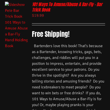
101 Ways To Amuse/Abuse A Bar-Fly – Bar
Trick Book
$
19.99
Free Shipping!
Bartenders love this book! That's because
as a Bartender, knowing tricks, gags, bets,
challenges, and riddles will put you in a
position to impress, entertain, and provide
excellent service to your patrons. Do you
thrive in the spotlight? Are you always
telling stories and amusing friends? Do you
need icebreakers to meet people? Do you
want to win bets or free drinks? If you do,
101 Ways to Amuse/Abuse a Bar-Fly is for
you! Or, maybe playing pranks is your