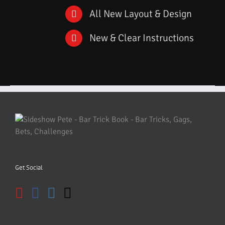
All New Layout & Design
New & Clear Instructions
Get Social