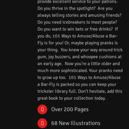
provide excellent service to your patrons.
Do you thrive in the spotlight? Are you
always telling stories and amusing friends?
Do you need icebreakers to meet people?
Do you want to win bets or free drinks? If
you do, 101 Ways to Amuse/Abuse a Bar-
Fly is for you! Or, maybe playing pranks is
your thing. You knew your way around trick
gum, joy buzzers, and whoopee cushions at
an early age. Now you’re a little older and
much more sophisticated. Your pranks need
to grow up too. 101 Ways to Amuse/Abuse
a Bar-Fly is packed so you can keep your
trickster library full. Don’t hesitate, add this
great book to your collection today.
Over 200 Pages
68 New Illustrations