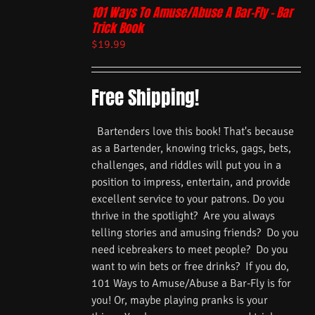
101 Ways To Amuse/Abuse A Bar-Fly – Bar
Trick Book
$
19.99
Free Shipping!
Bartenders love this book! That's because
as a Bartender, knowing tricks, gags, bets,
challenges, and riddles will put you in a
position to impress, entertain, and provide
excellent service to your patrons. Do you
thrive in the spotlight? Are you always
telling stories and amusing friends? Do you
need icebreakers to meet people? Do you
want to win bets or free drinks? If you do,
101 Ways to Amuse/Abuse a Bar-Fly is for
you! Or, maybe playing pranks is your