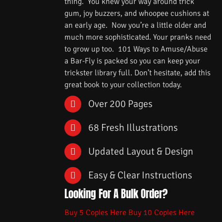
thing. You knew your way around trick
gum, joy buzzers, and whoopee cushions at
an early age. Now you’re a little older and
much more sophisticated. Your pranks need
to grow up too. 101 Ways to Amuse/Abuse
a Bar-Fly is packed so you can keep your
trickster library full. Don’t hesitate, add this
great book to your collection today.
Over 200 Pages
68 Fresh Illustrations
Updated Layout & Design
Easy & Clear Instructions
Looking For A Bulk Order?
Buy 5 Copies Here
Buy 10 Copies Here