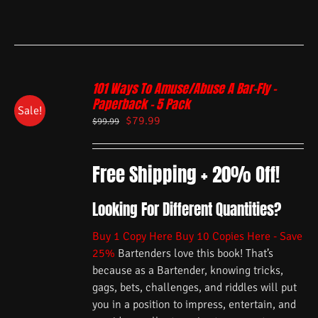
101 Ways To Amuse/Abuse A Bar-Fly –
Paperback – 5 Pack
Sale!
$
79.99
$
99.99
Free Shipping + 20% Off!
Looking For Different Quantities?
Buy 1 Copy Here
Buy 10 Copies Here - Save
25%
Bartenders love this book! That’s
because as a Bartender, knowing tricks,
gags, bets, challenges, and riddles will put
you in a position to impress, entertain, and