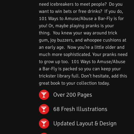
need icebreakers to meet people? Do you
want to win bets or free drinks? If you do,
101 Ways to Amuse/Abuse a Bar-Fly is for
you! Or, maybe playing pranks is your
thing. You knew your way around trick
gum, joy buzzers, and whoopee cushions at
an early age. Now you’re a little older and
much more sophisticated. Your pranks need
to grow up too. 101 Ways to Amuse/Abuse
a Bar-Fly is packed so you can keep your
trickster library full. Don’t hesitate, add this
great book to your collection today.
Over 200 Pages
68 Fresh Illustrations
Updated Layout & Design