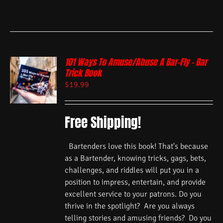
101 Ways To Amuse/Abuse A Bar-Fly – Bar
Trick Book
$
19.99
Free Shipping!
Bartenders love this book! That's because
as a Bartender, knowing tricks, gags, bets,
challenges, and riddles will put you in a
position to impress, entertain, and provide
excellent service to your patrons. Do you
thrive in the spotlight? Are you always
telling stories and amusing friends? Do you