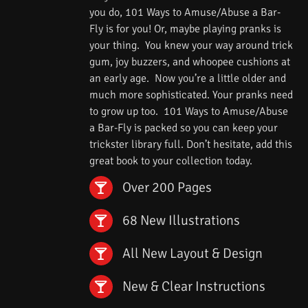
you do, 101 Ways to Amuse/Abuse a Bar-
Fly is for you! Or, maybe playing pranks is
your thing. You knew your way around trick
gum, joy buzzers, and whoopee cushions at
an early age. Now you’re a little older and
much more sophisticated. Your pranks need
to grow up too. 101 Ways to Amuse/Abuse
a Bar-Fly is packed so you can keep your
trickster library full. Don’t hesitate, add this
great book to your collection today.
Over 200 Pages
68 New Illustrations
All New Layout & Design
New & Clear Instructions