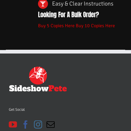
Easy & Clear Instructions
Looking For A Bulk Order?
Buy 5 Copies Here
Buy 10 Copies Here
Get Social