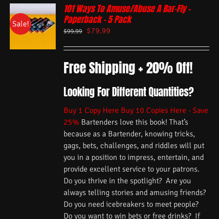
101 Ways To Amuse/Abuse A Bar-Fly –
Paperback – 5 Pack
Sale!
$
79.99
$
99.99
Free Shipping + 20% Off!
Looking For Different Quantities?
Buy 1 Copy Here
Buy 10 Copies Here - Save
25%
Bartenders love this book! That’s
because as a Bartender, knowing tricks,
gags, bets, challenges, and riddles will put
you in a position to impress, entertain, and
provide excellent service to your patrons.
Do you thrive in the spotlight? Are you
always telling stories and amusing friends?
Do you need icebreakers to meet people?
Do you want to win bets or free drinks? If