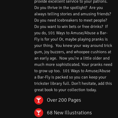
provide excellent service to your patrons.
Do you thrive in the spotlight? Are you
always telling stories and amusing friends?
Do you need icebreakers to meet people?
Do you want to win bets or free drinks? If
you do, 101 Ways to Amuse/Abuse a Bar-
Fly is for you! Or, maybe playing pranks is
your thing. You knew your way around trick
gum, joy buzzers, and whoopee cushions at
an early age. Now you’re a little older and
much more sophisticated. Your pranks need
to grow up too. 101 Ways to Amuse/Abuse
a Bar-Fly is packed so you can keep your
trickster library full. Don’t hesitate, add this
great book to your collection today.
Over 200 Pages
68 New Illustrations