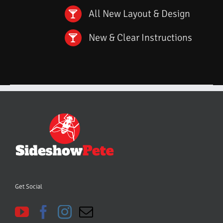
All New Layout & Design
New & Clear Instructions
Get Social