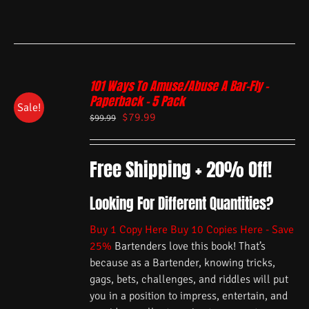
101 Ways To Amuse/Abuse A Bar-Fly –
Paperback – 5 Pack
Sale!
$
79.99
$
99.99
Free Shipping + 20% Off!
Looking For Different Quantities?
Buy 1 Copy Here
Buy 10 Copies Here - Save
25%
Bartenders love this book! That’s
because as a Bartender, knowing tricks,
gags, bets, challenges, and riddles will put
you in a position to impress, entertain, and