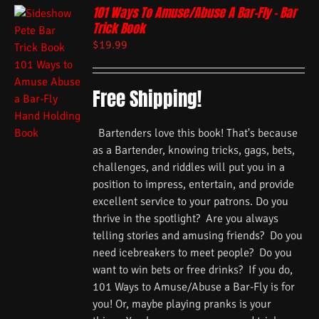
101 Ways To Amuse/Abuse A Bar-Fly – Bar
Trick Book
$
19.99
Free Shipping!
Bartenders love this book! That's because
as a Bartender, knowing tricks, gags, bets,
challenges, and riddles will put you in a
position to impress, entertain, and provide
excellent service to your patrons. Do you
thrive in the spotlight? Are you always
telling stories and amusing friends? Do you
need icebreakers to meet people? Do you
want to win bets or free drinks? If you do,
101 Ways to Amuse/Abuse a Bar-Fly is for
you! Or, maybe playing pranks is your