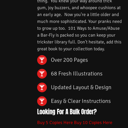
thing. You knew your way around trick
gum, joy buzzers, and whoopee cushions at
an early age. Now you’re a little older and
much more sophisticated. Your pranks need
to grow up too. 101 Ways to Amuse/Abuse
a Bar-Fly is packed so you can keep your
trickster library full. Don’t hesitate, add this
great book to your collection today.
Over 200 Pages
68 Fresh Illustrations
Updated Layout & Design
Easy & Clear Instructions
Looking For A Bulk Order?
Buy 5 Copies Here
Buy 10 Copies Here