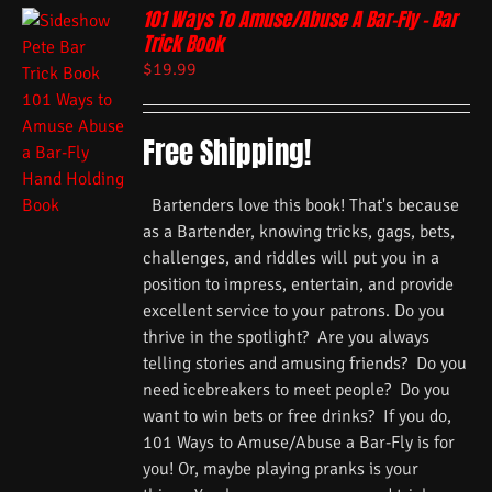
101 Ways To Amuse/Abuse A Bar-Fly – Bar
Trick Book
$
19.99
Free Shipping!
Bartenders love this book! That's because
as a Bartender, knowing tricks, gags, bets,
challenges, and riddles will put you in a
position to impress, entertain, and provide
excellent service to your patrons. Do you
thrive in the spotlight? Are you always
telling stories and amusing friends? Do you
need icebreakers to meet people? Do you
want to win bets or free drinks? If you do,
101 Ways to Amuse/Abuse a Bar-Fly is for
you! Or, maybe playing pranks is your