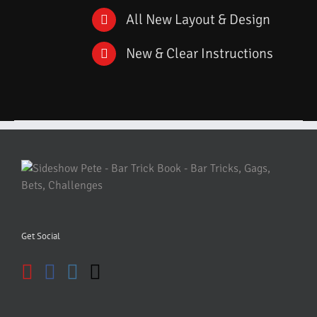
All New Layout & Design
New & Clear Instructions
Get Social