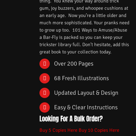
thing. You knew your way around trick
gum, joy buzzers, and whoopee cushions at
an early age. Now you’re a little older and
much more sophisticated. Your pranks need
to grow up too. 101 Ways to Amuse/Abuse
a Bar-Fly is packed so you can keep your
trickster library full. Don’t hesitate, add this
great book to your collection today.
Over 200 Pages
68 Fresh Illustrations
Updated Layout & Design
Easy & Clear Instructions
Looking For A Bulk Order?
Buy 5 Copies Here
Buy 10 Copies Here