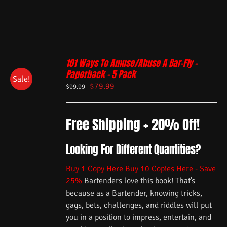
101 Ways To Amuse/Abuse A Bar-Fly –
Paperback – 5 Pack
Sale!
$
79.99
$
99.99
Free Shipping + 20% Off!
Looking For Different Quantities?
Buy 1 Copy Here
Buy 10 Copies Here - Save
25%
Bartenders love this book! That’s
because as a Bartender, knowing tricks,
gags, bets, challenges, and riddles will put
you in a position to impress, entertain, and