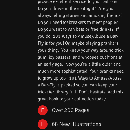
provide excellent service to your patrons.
Do you thrive in the spotlight? Are you
always telling stories and amusing friends?
Do you need icebreakers to meet people?
Do you want to win bets or free drinks? If
you do, 101 Ways to Amuse/Abuse a Bar-
Fly is for you! Or, maybe playing pranks is
your thing. You knew your way around trick
gum, joy buzzers, and whoopee cushions at
an early age. Now you’re a little older and
much more sophisticated. Your pranks need
to grow up too. 101 Ways to Amuse/Abuse
a Bar-Fly is packed so you can keep your
trickster library full. Don’t hesitate, add this
great book to your collection today.
Over 200 Pages
68 New Illustrations