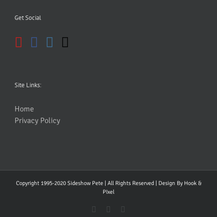
Get Social
Site Links:
Home
Privacy Policy
Copyright 1995-2020 Sideshow Pete | All Rights Reserved | Design By
Hook &
PIxel
YouTube
Facebook
Instagram