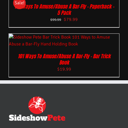
Sale!
101 Ways To Amuse/Abuse A Bar-Fly – Paperback –
5 Pack
$
79.99
$
99.99
101 Ways To Amuse/Abuse A Bar-Fly – Bar Trick
Book
$
19.99