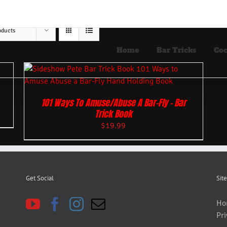
oducts
Home
Bar Tricks
Coc
101 Ways To Amuse/Abuse A Bar-Fly – Bar
Trick Book
$
19.99
Get Social
Site
Ho
Pri