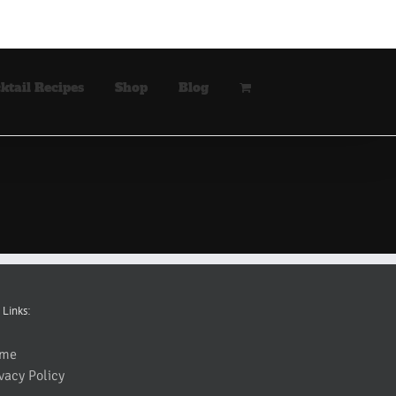
ktail Recipes
Shop
Blog
 Links:
me
vacy Policy