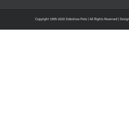
Copyright 1995-2020 Sideshow Pete | All Rights Reserved | Desi