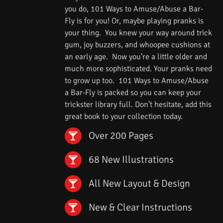
you do, 101 Ways to Amuse/Abuse a Bar-
Fly is for you! Or, maybe playing pranks is
your thing. You knew your way around trick
gum, joy buzzers, and whoopee cushions at
an early age. Now you’re a little older and
much more sophisticated. Your pranks need
to grow up too. 101 Ways to Amuse/Abuse
a Bar-Fly is packed so you can keep your
trickster library full. Don’t hesitate, add this
great book to your collection today.
Over 200 Pages
68 New Illustrations
All New Layout & Design
New & Clear Instructions