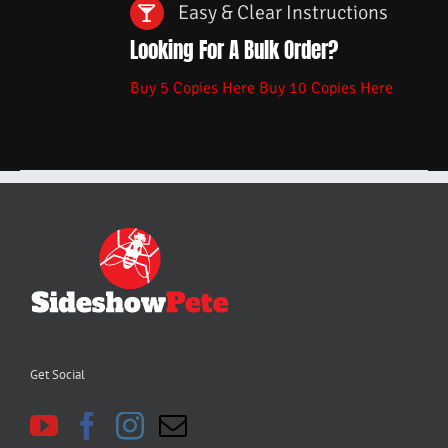
Easy & Clear Instructions
Looking For A Bulk Order?
Buy 5 Copies Here
Buy 10 Copies Here
Get Social