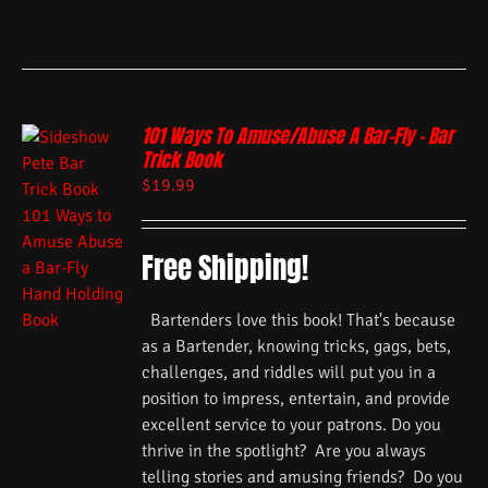
101 Ways To Amuse/Abuse A Bar-Fly – Bar
Trick Book
$
19.99
Free Shipping!
Bartenders love this book! That's because
as a Bartender, knowing tricks, gags, bets,
challenges, and riddles will put you in a
position to impress, entertain, and provide
excellent service to your patrons. Do you
thrive in the spotlight? Are you always
telling stories and amusing friends? Do you