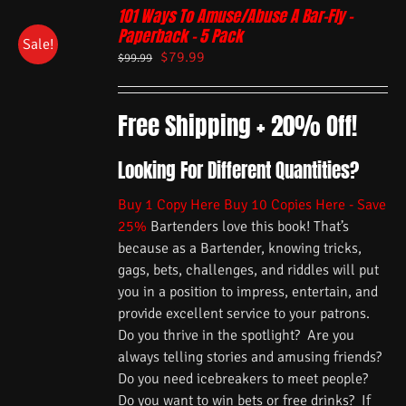
101 Ways To Amuse/Abuse A Bar-Fly –
Paperback – 5 Pack
Sale!
$
79.99
$
99.99
Free Shipping + 20% Off!
Looking For Different Quantities?
Buy 1 Copy Here
Buy 10 Copies Here - Save
25%
Bartenders love this book! That’s
because as a Bartender, knowing tricks,
gags, bets, challenges, and riddles will put
you in a position to impress, entertain, and
provide excellent service to your patrons.
Do you thrive in the spotlight? Are you
always telling stories and amusing friends?
Do you need icebreakers to meet people?
Do you want to win bets or free drinks? If