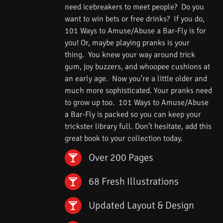
need icebreakers to meet people? Do you
want to win bets or free drinks? If you do,
101 Ways to Amuse/Abuse a Bar-Fly is for
you! Or, maybe playing pranks is your
thing. You knew your way around trick
gum, joy buzzers, and whoopee cushions at
an early age. Now you’re a little older and
much more sophisticated. Your pranks need
to grow up too. 101 Ways to Amuse/Abuse
a Bar-Fly is packed so you can keep your
trickster library full. Don’t hesitate, add this
great book to your collection today.
Over 200 Pages
68 Fresh Illustrations
Updated Layout & Design