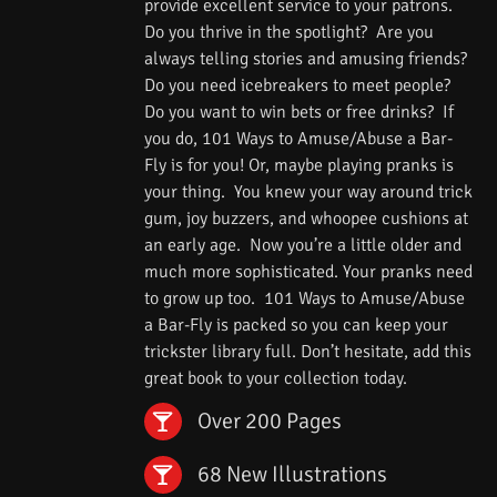
provide excellent service to your patrons.
Do you thrive in the spotlight? Are you
always telling stories and amusing friends?
Do you need icebreakers to meet people?
Do you want to win bets or free drinks? If
you do, 101 Ways to Amuse/Abuse a Bar-
Fly is for you! Or, maybe playing pranks is
your thing. You knew your way around trick
gum, joy buzzers, and whoopee cushions at
an early age. Now you’re a little older and
much more sophisticated. Your pranks need
to grow up too. 101 Ways to Amuse/Abuse
a Bar-Fly is packed so you can keep your
trickster library full. Don’t hesitate, add this
great book to your collection today.
Over 200 Pages
68 New Illustrations