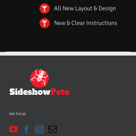
All New Layout & Design
New & Clear Instructions
Get Social