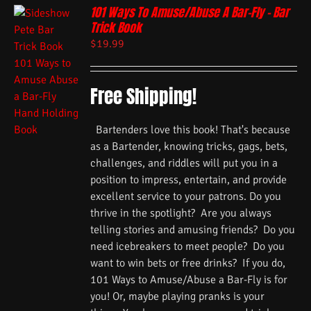
101 Ways To Amuse/Abuse A Bar-Fly – Bar
Trick Book
$
19.99
Free Shipping!
Bartenders love this book! That's because
as a Bartender, knowing tricks, gags, bets,
challenges, and riddles will put you in a
position to impress, entertain, and provide
excellent service to your patrons. Do you
thrive in the spotlight? Are you always
telling stories and amusing friends? Do you
need icebreakers to meet people? Do you
want to win bets or free drinks? If you do,
101 Ways to Amuse/Abuse a Bar-Fly is for
you! Or, maybe playing pranks is your