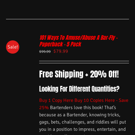
101 Ways To Amuse/Abuse A Bar-Fly –
Paperback – 5 Pack
Sale!
$
79.99
$
99.99
Free Shipping + 20% Off!
Looking For Different Quantities?
Buy 1 Copy Here
Buy 10 Copies Here - Save
25%
Bartenders love this book! That’s
because as a Bartender, knowing tricks,
gags, bets, challenges, and riddles will put
you in a position to impress, entertain, and