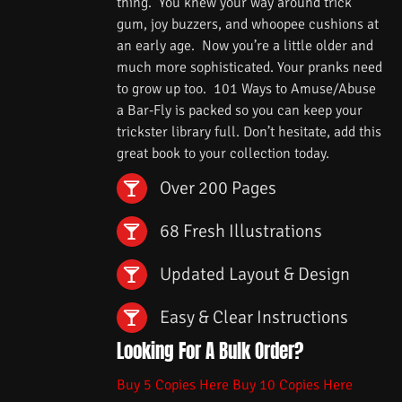
thing. You knew your way around trick
gum, joy buzzers, and whoopee cushions at
an early age. Now you’re a little older and
much more sophisticated. Your pranks need
to grow up too. 101 Ways to Amuse/Abuse
a Bar-Fly is packed so you can keep your
trickster library full. Don’t hesitate, add this
great book to your collection today.
Over 200 Pages
68 Fresh Illustrations
Updated Layout & Design
Easy & Clear Instructions
Looking For A Bulk Order?
Buy 5 Copies Here
Buy 10 Copies Here