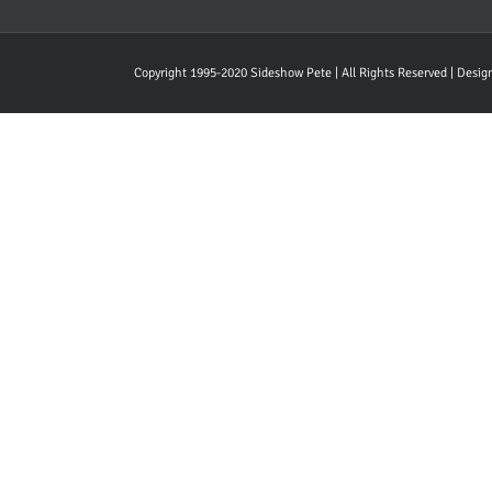
Copyright 1995-2020 Sideshow Pete | All Rights Reserved | Desi