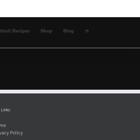
ktail Recipes
Shop
Blog
 Links:
me
vacy Policy