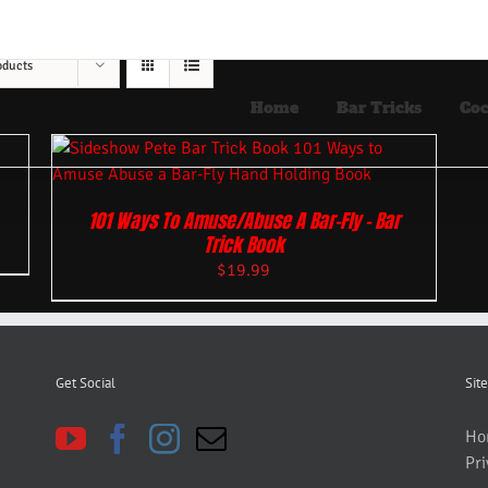
oducts
Home
Bar Tricks
Coc
101 Ways To Amuse/Abuse A Bar-Fly – Bar
Trick Book
$
19.99
Get Social
Site
Ho
Pri