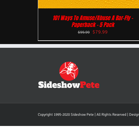
101 Ways To Amuse/Abuse A Bar-Fly –
Paperback – 5 Pack
$
79.99
$
99.99
Copyright 1995-2020 Sideshow Pete | All Rights Reserved | Desi