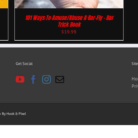
101 Ways To Amuse/Abuse A Bar-Fly – Bar
Trick Book
$
19.99
Get Social
Site
Ho
Pri
gn By
Hook & PIxel