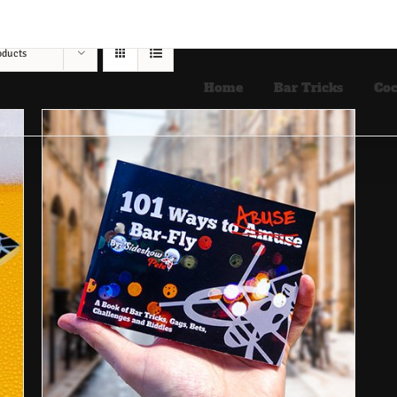
oducts
Home
Bar Tricks
Coc