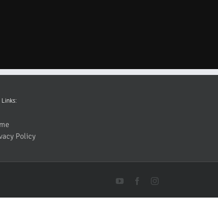
 Links:
me
vacy Policy
YouTube
Facebook
Instagram