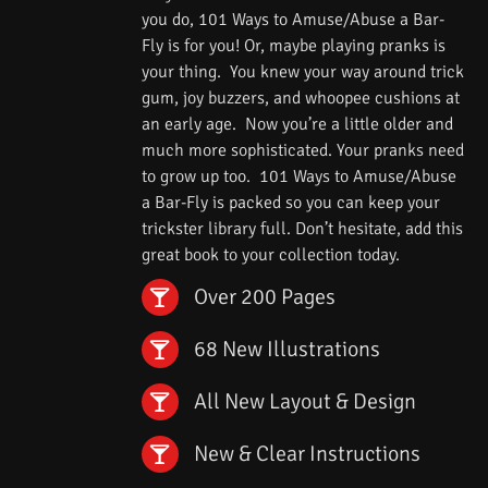
you do, 101 Ways to Amuse/Abuse a Bar-
Fly is for you! Or, maybe playing pranks is
your thing. You knew your way around trick
gum, joy buzzers, and whoopee cushions at
an early age. Now you’re a little older and
much more sophisticated. Your pranks need
to grow up too. 101 Ways to Amuse/Abuse
a Bar-Fly is packed so you can keep your
trickster library full. Don’t hesitate, add this
great book to your collection today.
Over 200 Pages
68 New Illustrations
All New Layout & Design
New & Clear Instructions