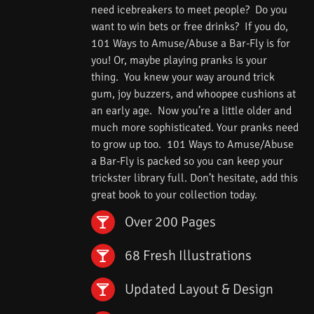
need icebreakers to meet people? Do you
want to win bets or free drinks? If you do,
101 Ways to Amuse/Abuse a Bar-Fly is for
you! Or, maybe playing pranks is your
thing. You knew your way around trick
gum, joy buzzers, and whoopee cushions at
an early age. Now you’re a little older and
much more sophisticated. Your pranks need
to grow up too. 101 Ways to Amuse/Abuse
a Bar-Fly is packed so you can keep your
trickster library full. Don’t hesitate, add this
great book to your collection today.
Over 200 Pages
68 Fresh Illustrations
Updated Layout & Design