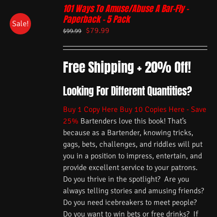
101 Ways To Amuse/Abuse A Bar-Fly –
Paperback – 5 Pack
Sale!
$
79.99
$
99.99
Free Shipping + 20% Off!
Looking For Different Quantities?
Buy 1 Copy Here
Buy 10 Copies Here - Save
25%
Bartenders love this book! That’s
because as a Bartender, knowing tricks,
gags, bets, challenges, and riddles will put
you in a position to impress, entertain, and
provide excellent service to your patrons.
Do you thrive in the spotlight? Are you
always telling stories and amusing friends?
Do you need icebreakers to meet people?
Do you want to win bets or free drinks? If