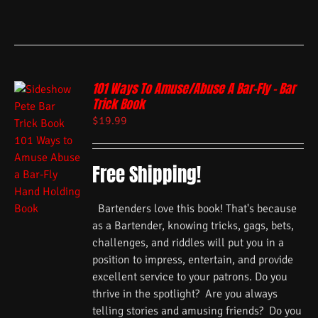
101 Ways To Amuse/Abuse A Bar-Fly – Bar
Trick Book
$
19.99
Free Shipping!
Bartenders love this book! That's because
as a Bartender, knowing tricks, gags, bets,
challenges, and riddles will put you in a
position to impress, entertain, and provide
excellent service to your patrons. Do you
thrive in the spotlight? Are you always
telling stories and amusing friends? Do you