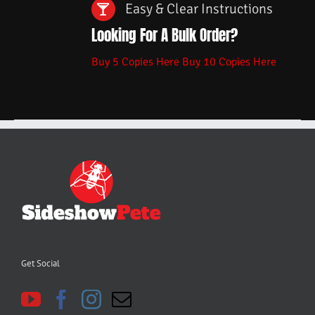
Easy & Clear Instructions
Looking For A Bulk Order?
Buy 5 Copies Here
Buy 10 Copies Here
Get Social