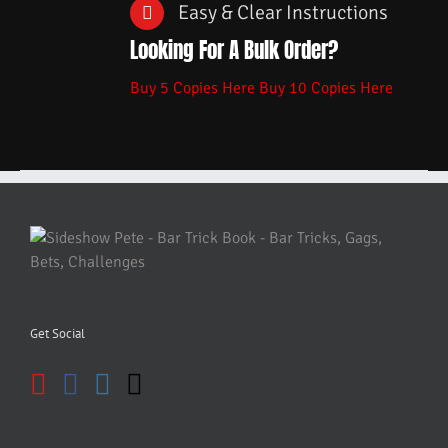
Easy & Clear Instructions
Looking For A Bulk Order?
Buy 5 Copies Here
Buy 10 Copies Here
Get Social