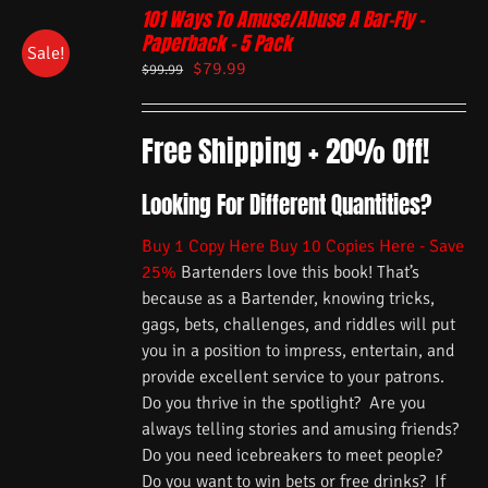
101 Ways To Amuse/Abuse A Bar-Fly –
Paperback – 5 Pack
Sale!
$
79.99
$
99.99
Free Shipping + 20% Off!
Looking For Different Quantities?
Buy 1 Copy Here
Buy 10 Copies Here - Save
25%
Bartenders love this book! That’s
because as a Bartender, knowing tricks,
gags, bets, challenges, and riddles will put
you in a position to impress, entertain, and
provide excellent service to your patrons.
Do you thrive in the spotlight? Are you
always telling stories and amusing friends?
Do you need icebreakers to meet people?
Do you want to win bets or free drinks? If