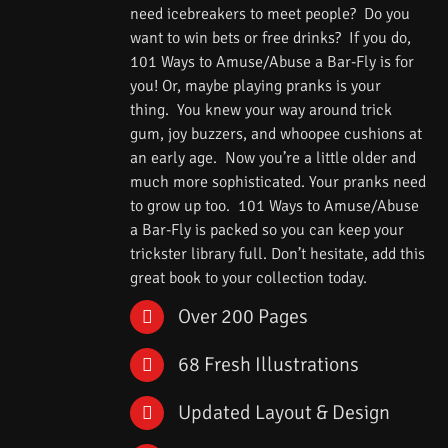
need icebreakers to meet people? Do you
want to win bets or free drinks? If you do,
101 Ways to Amuse/Abuse a Bar-Fly is for
you! Or, maybe playing pranks is your
thing. You knew your way around trick
gum, joy buzzers, and whoopee cushions at
an early age. Now you’re a little older and
much more sophisticated. Your pranks need
to grow up too. 101 Ways to Amuse/Abuse
a Bar-Fly is packed so you can keep your
trickster library full. Don’t hesitate, add this
great book to your collection today.
Over 200 Pages
68 Fresh Illustrations
Updated Layout & Design