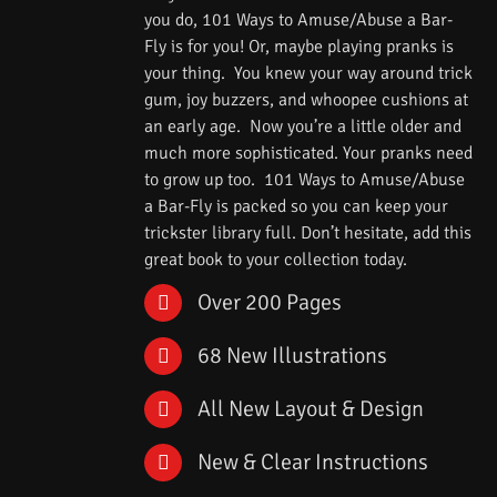
you do, 101 Ways to Amuse/Abuse a Bar-
Fly is for you! Or, maybe playing pranks is
your thing. You knew your way around trick
gum, joy buzzers, and whoopee cushions at
an early age. Now you’re a little older and
much more sophisticated. Your pranks need
to grow up too. 101 Ways to Amuse/Abuse
a Bar-Fly is packed so you can keep your
trickster library full. Don’t hesitate, add this
great book to your collection today.
Over 200 Pages
68 New Illustrations
All New Layout & Design
New & Clear Instructions