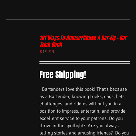
101 Ways To Amuse/Abuse A Bar-Fly – Bar
Trick Book
$
19.99
Free Shipping!
Bartenders love this book! That's because
as a Bartender, knowing tricks, gags, bets,
challenges, and riddles will put you in a
position to impress, entertain, and provide
excellent service to your patrons. Do you
thrive in the spotlight? Are you always
telling stories and amusing friends? Do you