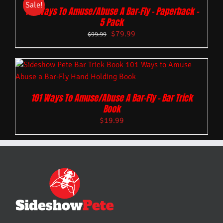
Sale!
101 Ways To Amuse/Abuse A Bar-Fly – Paperback –
5 Pack
$
79.99
$
99.99
101 Ways To Amuse/Abuse A Bar-Fly – Bar Trick
Book
$
19.99