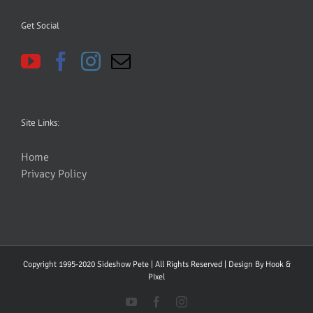
Get Social
Site Links:
Home
Privacy Policy
Copyright 1995-2020 Sideshow Pete | All Rights Reserved | Design By
Hook &
PIxel
YouTube
Facebook
Instagram