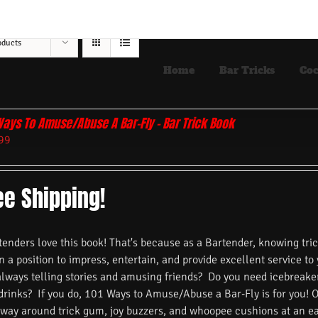
oducts
Home
Bar Tricks
Coc
Ways To Amuse/Abuse A Bar-Fly – Bar Trick Book
99
ee Shipping!
nders love this book! That's because as a Bartender, knowing trick
n a position to impress, entertain, and provide excellent service to
always telling stories and amusing friends? Do you need icebreake
 drinks? If you do, 101 Ways to Amuse/Abuse a Bar-Fly is for you! 
 way around trick gum, joy buzzers, and whoopee cushions at an ea