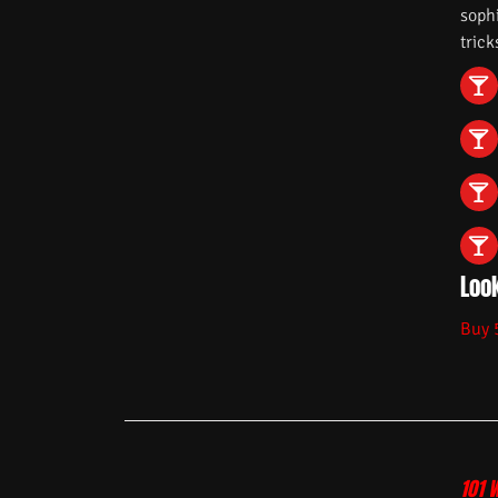
soph
trick
Look
Buy 
101 