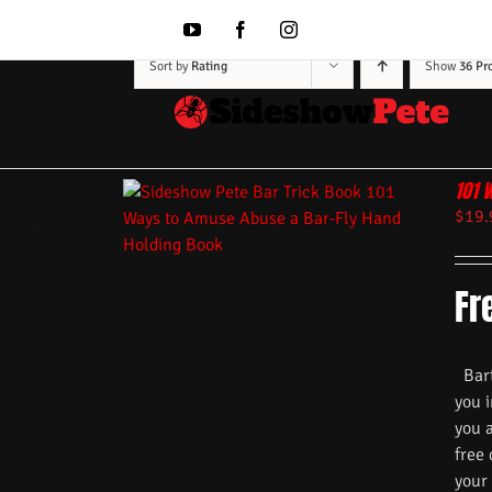
Skip
to
YouTube
Facebook
Instagram
content
Sort by
Rating
Show
36 Pr
101 
$
19.
Fr
Barte
you i
you 
free
your