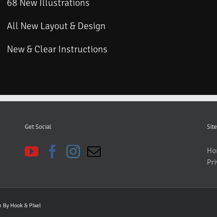
68 New Illustrations
All New Layout & Design
New & Clear Instructions
Get Social
Site
Ho
Pri
gn By
Hook & PIxel