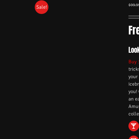
$
99.9
Sale!
Fr
Look
Buy 
trick
your
iceb
you!
an e
Amuse
colle