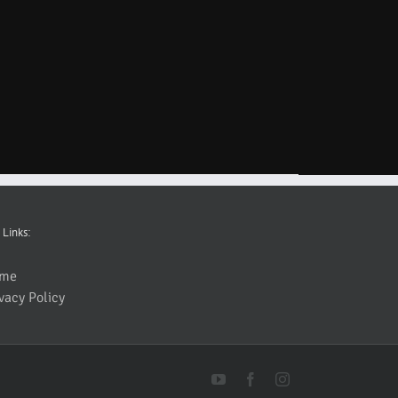
 Links:
me
vacy Policy
YouTube
Facebook
Instagram