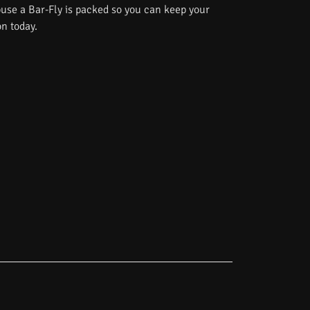
use a Bar-Fly is packed so you can keep your
on today.