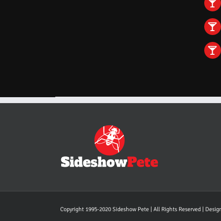
Copyright 1995-2020 Sideshow Pete | All Rights Reserved | Desi