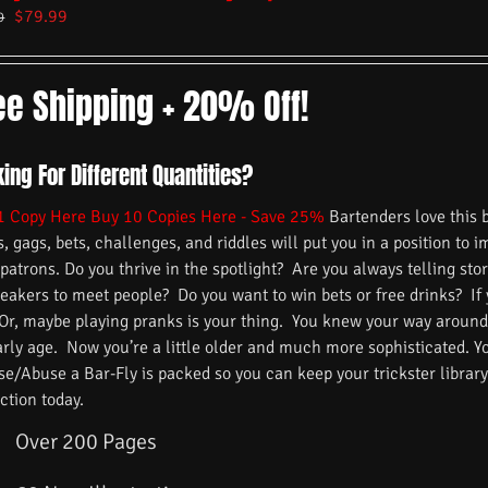
$
79.99
9
ee Shipping + 20% Off!
ing For Different Quantities?
1 Copy Here
Buy 10 Copies Here - Save 25%
Bartenders love this 
s, gags, bets, challenges, and riddles will put you in a position to 
 patrons. Do you thrive in the spotlight? Are you always telling s
reakers to meet people? Do you want to win bets or free drinks? If
 Or, maybe playing pranks is your thing. You knew your way around
arly age. Now you’re a little older and much more sophisticated. 
/Abuse a Bar-Fly is packed so you can keep your trickster library f
ction today.
Over 200 Pages