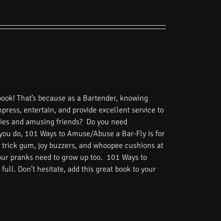
book! That’s because as a Bartender, knowing
impress, entertain, and provide excellent service to
tories and amusing friends? Do you need
 you do, 101 Ways to Amuse/Abuse a Bar-Fly is for
 trick gum, joy buzzers, and whoopee cushions at
Your pranks need to grow up too. 101 Ways to
ull. Don’t hesitate, add this great book to your