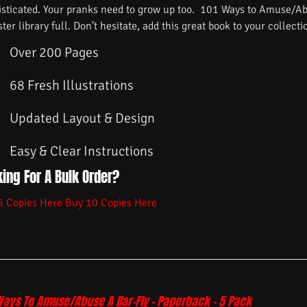
isticated. Your pranks need to grow up too. 101 Ways to Amuse/Ab
ster library full. Don’t hesitate, add this great book to your collecti
Over 200 Pages
68 Fresh Illustrations
Updated Layout & Design
Easy & Clear Instructions
ing For A Bulk Order?
5 Copies Here
Buy 10 Copies Here
Ways To Amuse/Abuse A Bar-Fly – Paperback – 5 Pack