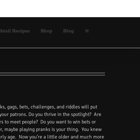
ktail Recipes
Shop
Blog
s, gags, bets, challenges, and riddles will put
 your patrons. Do you thrive in the spotlight? Are
rs to meet people? Do you want to win bets or
Or, maybe playing pranks is your thing. You knew
rly age. Now you’re a little older and much more