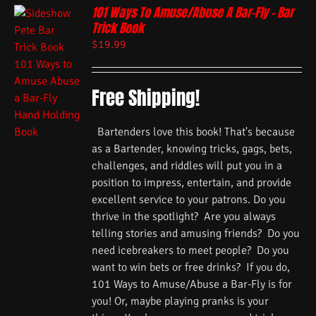
101 Ways To Amuse/Abuse A Bar-Fly – Bar
Trick Book
$
19.99
Free Shipping!
Bartenders love this book! That's because
as a Bartender, knowing tricks, gags, bets,
challenges, and riddles will put you in a
position to impress, entertain, and provide
excellent service to your patrons. Do you
thrive in the spotlight? Are you always
telling stories and amusing friends? Do you
need icebreakers to meet people? Do you
want to win bets or free drinks? If you do,
101 Ways to Amuse/Abuse a Bar-Fly is for
you! Or, maybe playing pranks is your