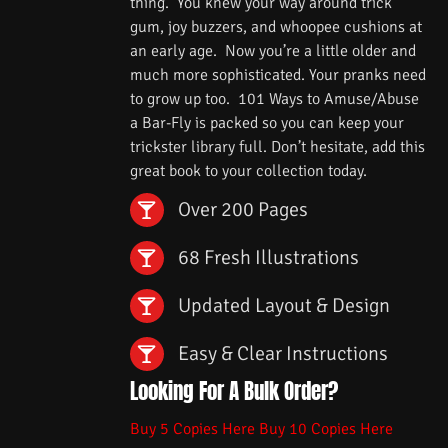
thing. You knew your way around trick
gum, joy buzzers, and whoopee cushions at
an early age. Now you’re a little older and
much more sophisticated. Your pranks need
to grow up too. 101 Ways to Amuse/Abuse
a Bar-Fly is packed so you can keep your
trickster library full. Don’t hesitate, add this
great book to your collection today.
Over 200 Pages
68 Fresh Illustrations
Updated Layout & Design
Easy & Clear Instructions
Looking For A Bulk Order?
Buy 5 Copies Here
Buy 10 Copies Here