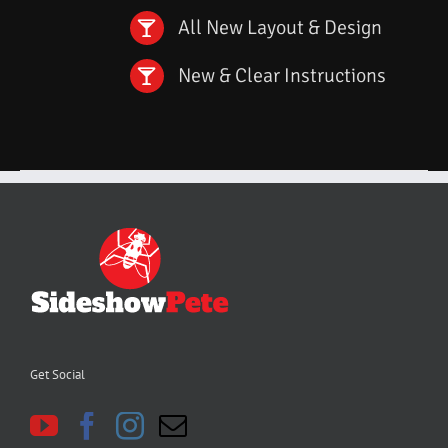
All New Layout & Design
New & Clear Instructions
Get Social