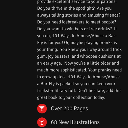
provide excellent service to your patrons.
Do you thrive in the spotlight? Are you
always telling stories and amusing friends?
Do you need icebreakers to meet people?
Do you want to win bets or free drinks? If
you do, 101 Ways to Amuse/Abuse a Bar-
Fly is for you! Or, maybe playing pranks is
your thing. You knew your way around trick
gum, joy buzzers, and whoopee cushions at
an early age. Now you’re a little older and
much more sophisticated. Your pranks need
to grow up too. 101 Ways to Amuse/Abuse
a Bar-Fly is packed so you can keep your
trickster library full. Don’t hesitate, add this
great book to your collection today.
Over 200 Pages
68 New Illustrations