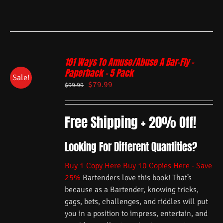
101 Ways To Amuse/Abuse A Bar-Fly –
Paperback – 5 Pack
Sale!
$
79.99
$
99.99
Free Shipping + 20% Off!
Looking For Different Quantities?
Buy 1 Copy Here
Buy 10 Copies Here - Save
25%
Bartenders love this book! That’s
because as a Bartender, knowing tricks,
gags, bets, challenges, and riddles will put
you in a position to impress, entertain, and