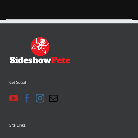
Get Social
Site Links: