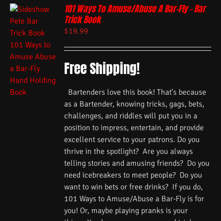
101 Ways To Amuse/Abuse A Bar-Fly – Bar
Trick Book
$
19.99
Free Shipping!
Bartenders love this book! That's because
as a Bartender, knowing tricks, gags, bets,
challenges, and riddles will put you in a
position to impress, entertain, and provide
excellent service to your patrons. Do you
thrive in the spotlight? Are you always
telling stories and amusing friends? Do you
need icebreakers to meet people? Do you
want to win bets or free drinks? If you do,
101 Ways to Amuse/Abuse a Bar-Fly is for
you! Or, maybe playing pranks is your