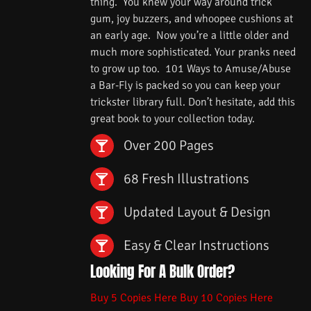
thing. You knew your way around trick
gum, joy buzzers, and whoopee cushions at
an early age. Now you’re a little older and
much more sophisticated. Your pranks need
to grow up too. 101 Ways to Amuse/Abuse
a Bar-Fly is packed so you can keep your
trickster library full. Don’t hesitate, add this
great book to your collection today.
Over 200 Pages
68 Fresh Illustrations
Updated Layout & Design
Easy & Clear Instructions
Looking For A Bulk Order?
Buy 5 Copies Here
Buy 10 Copies Here