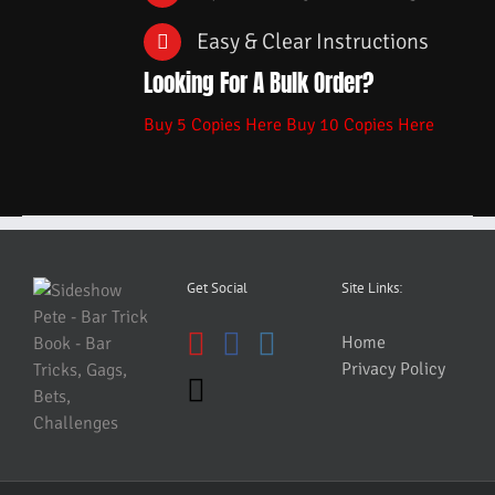
Easy & Clear Instructions
Looking For A Bulk Order?
Buy 5 Copies Here
Buy 10 Copies Here
Get Social
Site Links:
Home
Privacy Policy