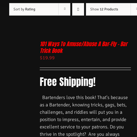
Sort by
Rating
Show
12 Products
101 Ways To Amuse/Abuse A Bar-Fly – Bar
Trick Book
$
19.99
Free Shipping!
Bartenders love this book! That's because
as a Bartender, knowing tricks, gags, bets,
challenges, and riddles will put you in a
position to impress, entertain, and provide
excellent service to your patrons. Do you
thrive in the spotlight? Are you always