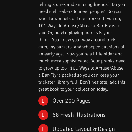
telling stories and amusing friends? Do you
need icebreakers to meet people? Do you
want to win bets or free drinks? If you do,
101 Ways to Amuse/Abuse a Bar-Fly is for
you! Or, maybe playing pranks is your
thing. You knew your way around trick
gum, joy buzzers, and whoopee cushions at
an early age. Now you’re a little older and
much more sophisticated. Your pranks need
to grow up too. 101 Ways to Amuse/Abuse
a Bar-Fly is packed so you can keep your
trickster library full. Don’t hesitate, add this
great book to your collection today.
Over 200 Pages
68 Fresh Illustrations
Updated Layout & Design