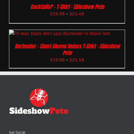
Cocktails? – T-Shirt – Sideshow Pete
$
19.99
–
$
21.49
Bartender – Short-Sleeve Unisex T-Shirt – Sideshow
Pete
$
19.99
–
$
21.49
Get Social