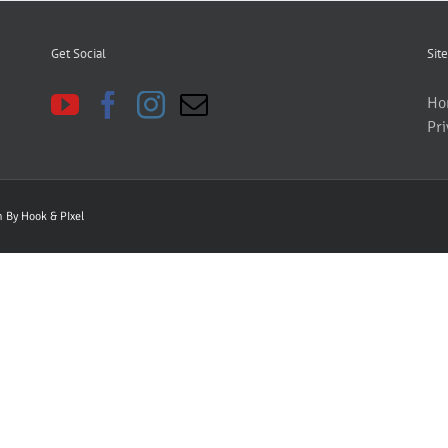
Get Social
Site
Ho
Pri
gn By
Hook & PIxel