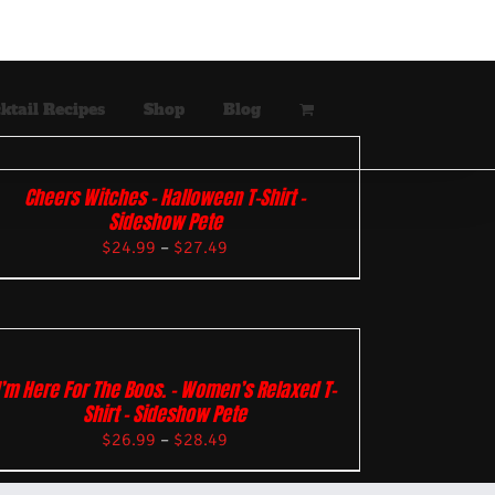
ktail Recipes
Shop
Blog
Cheers Witches – Halloween T-Shirt –
Sideshow Pete
$
24.99
–
$
27.49
I’m Here For The Boos. – Women’s Relaxed T-
Shirt – Sideshow Pete
$
26.99
–
$
28.49