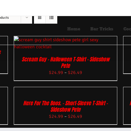
oducts
Home
Bar Tricks
Coc
s
Scream Guy – Halloween T-Shirt – Sideshow
Pete
$
24.99
–
$
26.49
Here For The Boos. – Short-Sleeve T-Shirt –
Sideshow Pete
$
24.99
–
$
26.49