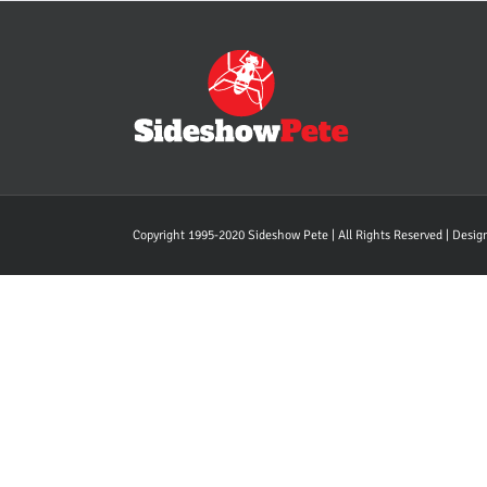
Copyright 1995-2020 Sideshow Pete | All Rights Reserved | Desi