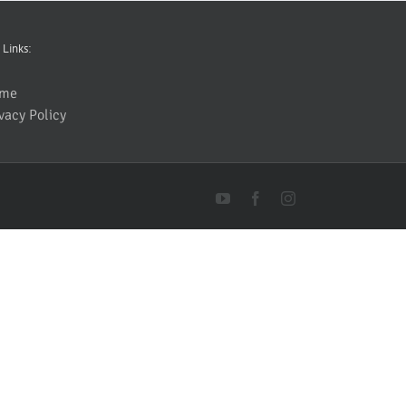
 Links:
me
vacy Policy
YouTube
Facebook
Instagram