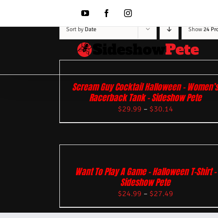
Skip
to
YouTube
Facebook
Instagram
content
Sort by
Date
Show
24 Pr
Scream Guy Cocktail Halloween – Women’
Racerback Tank – Sideshow Pete
$
29.99
–
$
30.14
Want To Play A Game – Halloween T-Shirt –
Sideshow Pete
$
24.99
–
$
27.49