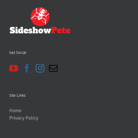
Get Social
Site Links:
Home
Privacy Policy