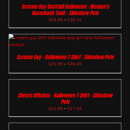
Scream Guy Cocktail Halloween – Women’s
Racerback Tank – Sideshow Pete
$
29.99
–
$
30.14
Scream Guy – Halloween T-Shirt – Sideshow Pete
$
24.99
–
$
26.49
Cheers Witches – Halloween T-Shirt – Sideshow
Pete
$
24.99
–
$
27.49