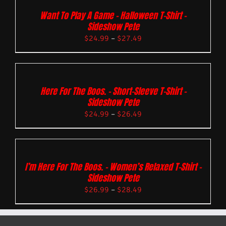
Want To Play A Game – Halloween T-Shirt –
Sideshow Pete
$
24.99
–
$
27.49
Here For The Boos. – Short-Sleeve T-Shirt –
Sideshow Pete
$
24.99
–
$
26.49
I’m Here For The Boos. – Women’s Relaxed T-Shirt –
Sideshow Pete
$
26.99
–
$
28.49