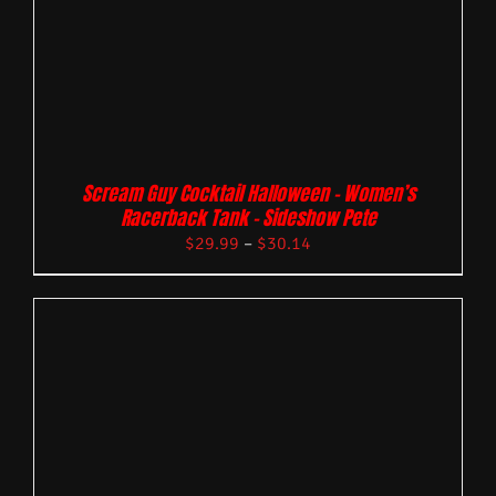
Scream Guy Cocktail Halloween – Women’s
Racerback Tank – Sideshow Pete
$
29.99
–
$
30.14