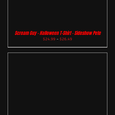
Scream Guy – Halloween T-Shirt – Sideshow Pete
$
24.99
–
$
26.49