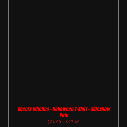
Cheers Witches – Halloween T-Shirt – Sideshow
Pete
$
24.99
–
$
27.49