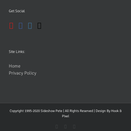
Get Social
Site Links:
Home
Privacy Policy
Copyright 1995-2020 Sideshow Pete | All Rights Reserved | Design By
Hook &
PIxel
YouTube
Facebook
Instagram