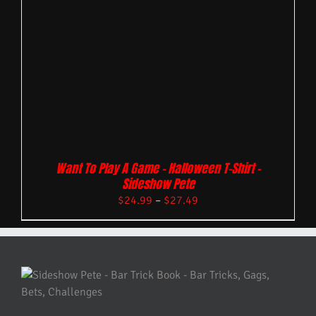
Want To Play A Game – Halloween T-Shirt –
Sideshow Pete
$
24.99
–
$
27.49