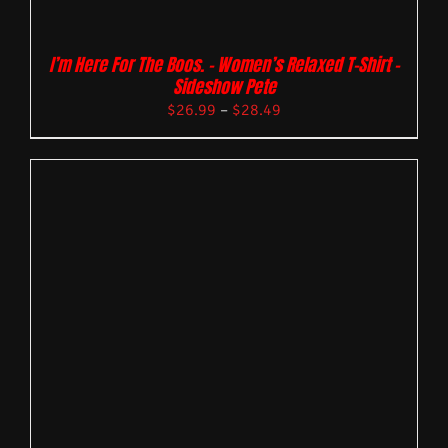
I’m Here For The Boos. – Women’s Relaxed T-Shirt –
Sideshow Pete
$
26.99
–
$
28.49