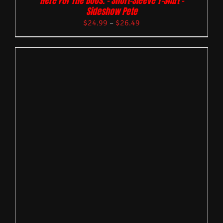
Here For The Boos. – Short-Sleeve T-Shirt –
Sideshow Pete
$
24.99
–
$
26.49