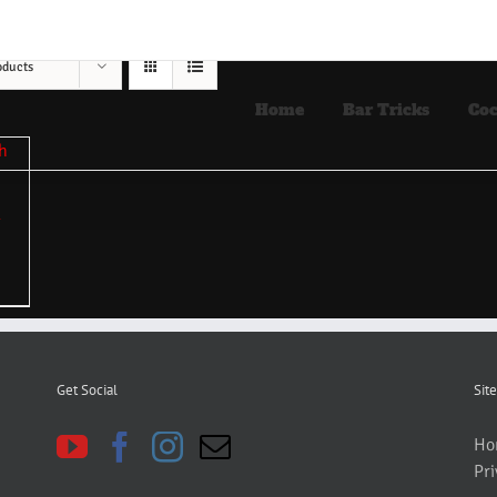
oducts
Home
Bar Tricks
Coc
Get Social
Site
Ho
Pri