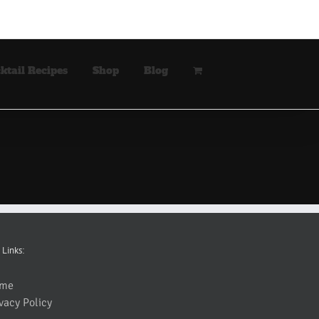
ktail Recipes
Shop
Blog
 Links:
me
vacy Policy