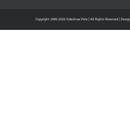
Copyright 1995-2020 Sideshow Pete | All Rights Reserved | Desi