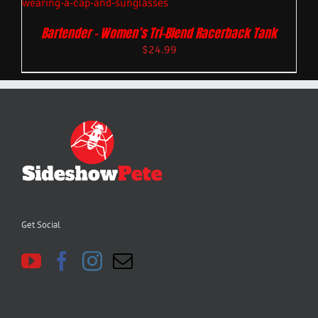
Bartender – Women’s Tri-Blend Racerback Tank
$
24.99
Get Social