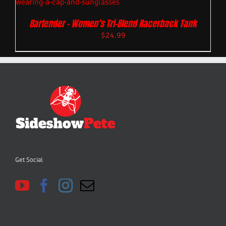
Bartender – Women’s Tri-Blend Racerback Tank
$
24.99
Get Social