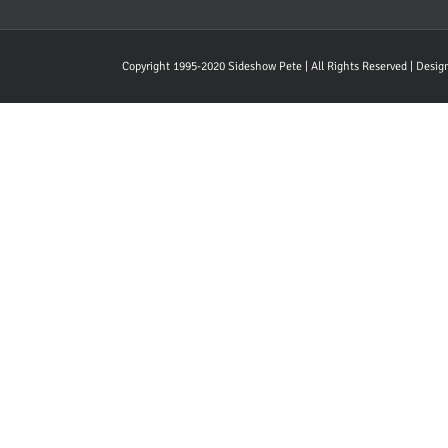
Copyright 1995-2020 Sideshow Pete | All Rights Reserved | Desi