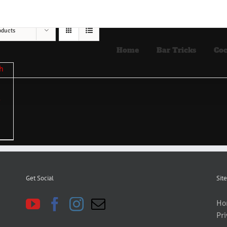
oducts
Home
Bar Tricks
Coc
Get Social
Site
Ho
Pri