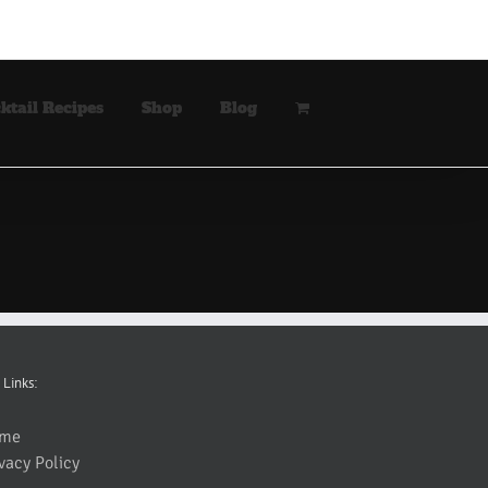
ktail Recipes
Shop
Blog
 Links:
me
vacy Policy