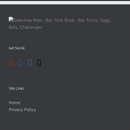
Get Social
Site Links:
Home
Privacy Policy