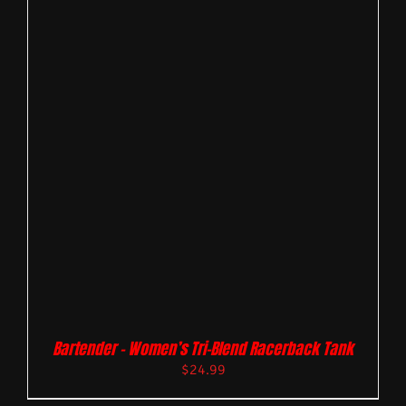
Bartender – Women’s Tri-Blend Racerback Tank
$
24.99