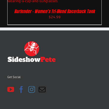
Bartender – Women’s Tri-Blend Racerback Tank
$
24.99
Get Social