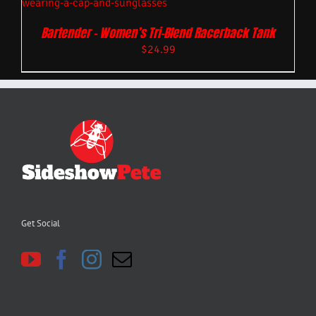
Bartender – Women’s Tri-Blend Racerback Tank
$
24.99
Get Social