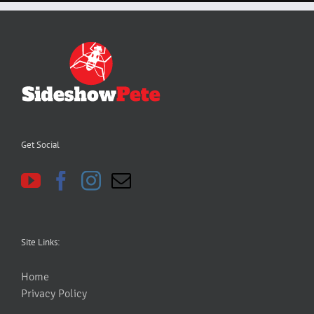
Get Social
Site Links:
Home
Privacy Policy