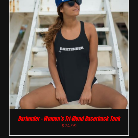
Bartender – Women’s Tri-Blend Racerback Tank
$
24.99