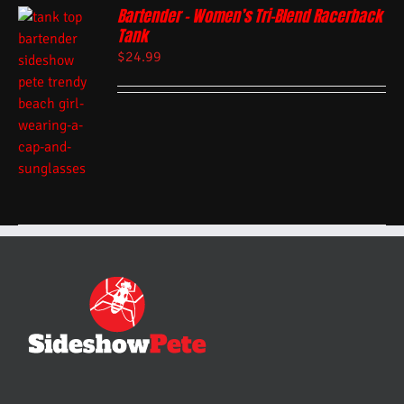
Bartender – Women’s Tri-Blend Racerback
Tank
$
24.99