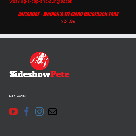
Bartender – Women’s Tri-Blend Racerback Tank
$
24.99
Get Social