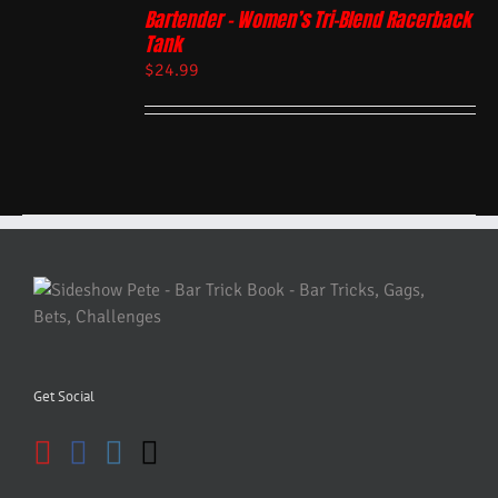
Bartender – Women’s Tri-Blend Racerback
Tank
$
24.99
Get Social