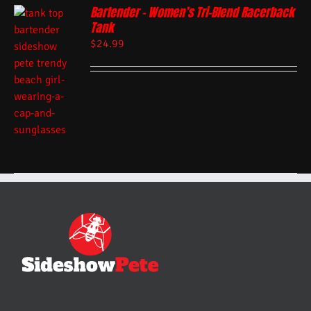
Bartender – Women’s Tri-Blend Racerback
Tank
$
24.99