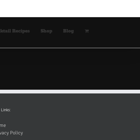
ktail Recipes
Shop
Blog
 Links:
me
vacy Policy