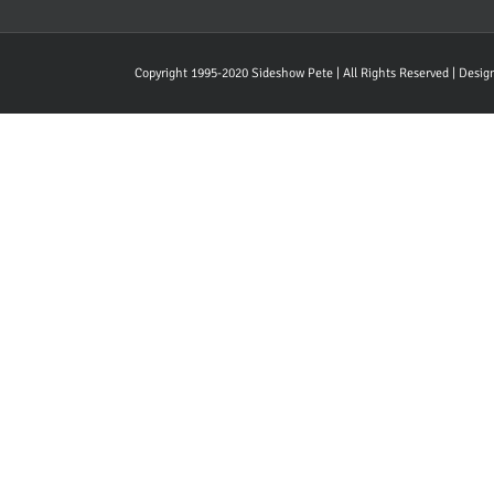
Copyright 1995-2020 Sideshow Pete | All Rights Reserved | Desi