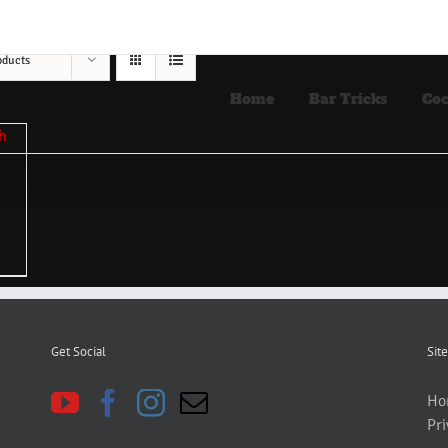
oducts
Home
Bar Tricks
Coc
Get Social
Site
Ho
Pri