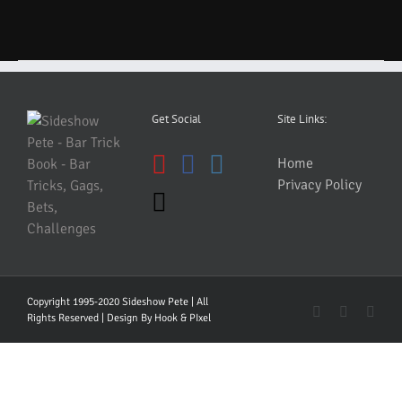
Get Social
Site Links:
Home
Privacy Policy
Copyright 1995-2020 Sideshow Pete | All
YouTube
Faceboo
Inst
Rights Reserved | Design By
Hook & PIxel