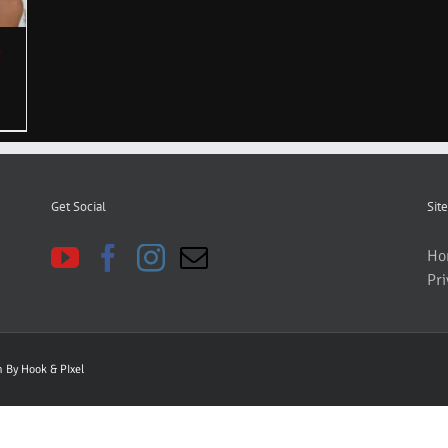
Get Social
Site
Ho
Pri
gn By
Hook & PIxel