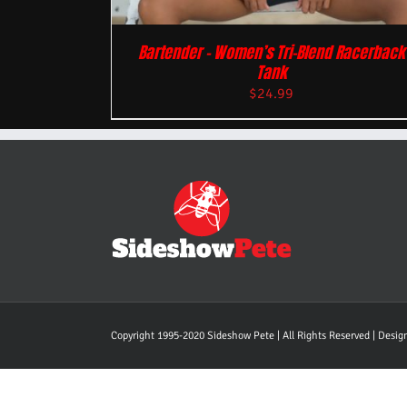
Bartender – Women’s Tri-Blend Racerback
Tank
$
24.99
Copyright 1995-2020 Sideshow Pete | All Rights Reserved | Desi