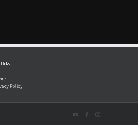
 Links:
me
vacy Policy
YouTube
Facebook
Instagram