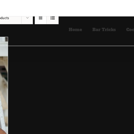
oducts
Home
Bar Tricks
Coc