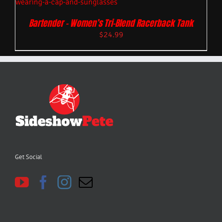
Bartender – Women’s Tri-Blend Racerback Tank
$
24.99
Get Social