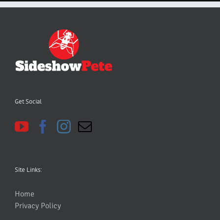
Get Social
Site Links:
Home
Privacy Policy