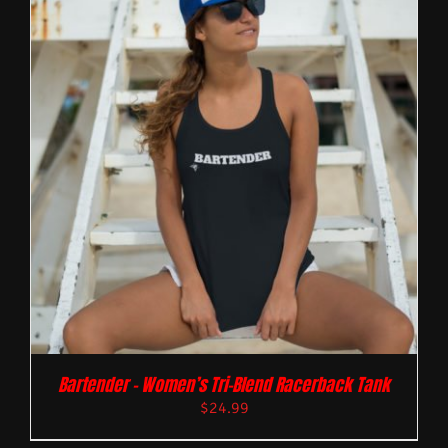
Bartender – Women’s Tri-Blend Racerback Tank
$
24.99