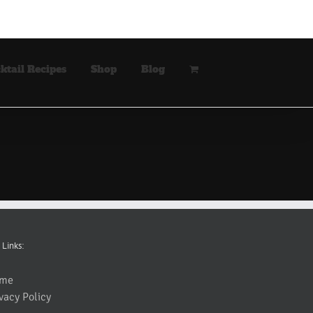
ktail Recipes
Shop
Blog
 Links:
me
vacy Policy