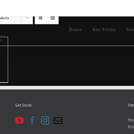
oducts
Home
Bar Tricks
Coc
Get Social
Site
Ho
Pri