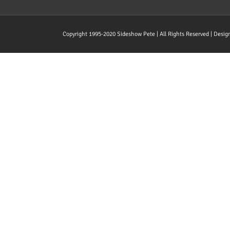
Copyright 1995-2020 Sideshow Pete | All Rights Reserved | Desi