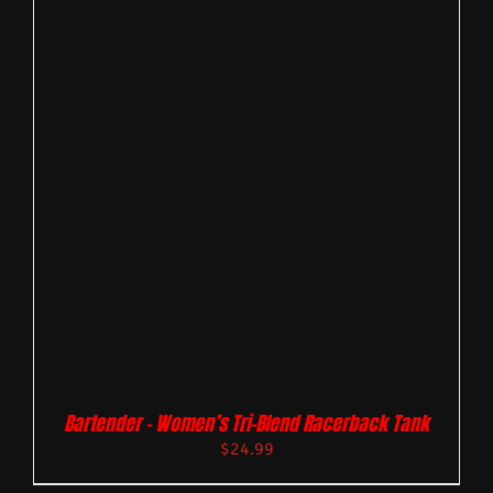
Bartender – Women’s Tri-Blend Racerback Tank
$
24.99