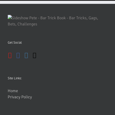
Get Social
Site Links:
Home
Privacy Policy