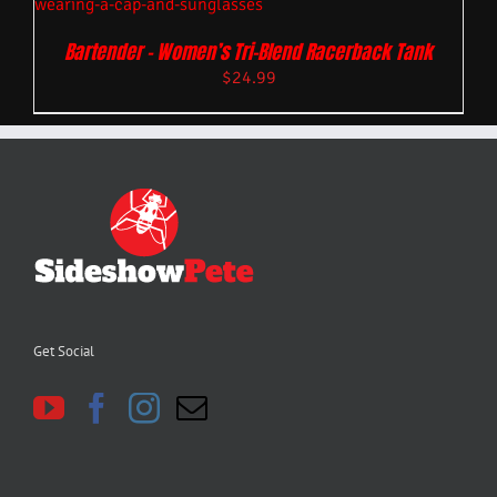
Bartender – Women’s Tri-Blend Racerback Tank
$
24.99
Get Social