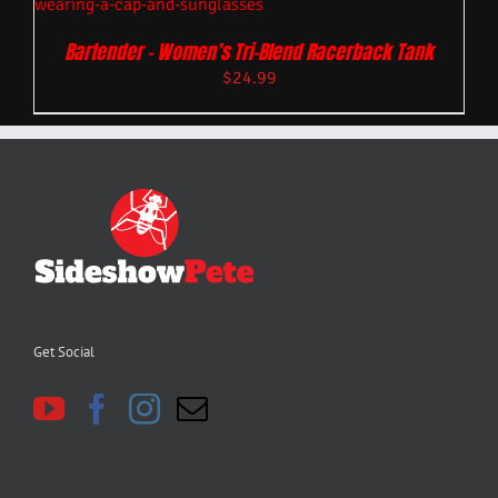
Bartender – Women’s Tri-Blend Racerback Tank
$
24.99
Get Social