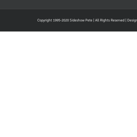
Copyright 1995-2020 Sideshow Pete | All Rights Reserved | Desi