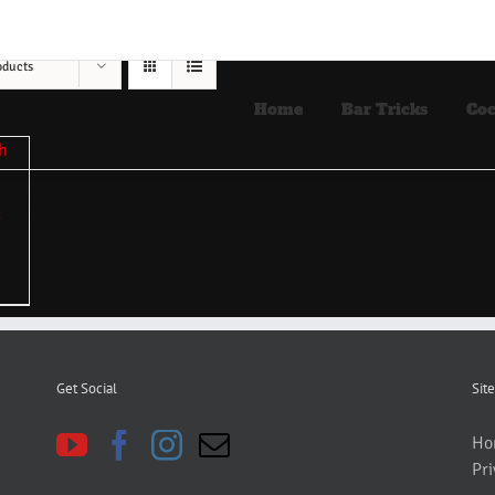
oducts
Home
Bar Tricks
Coc
Get Social
Site
Ho
Pri