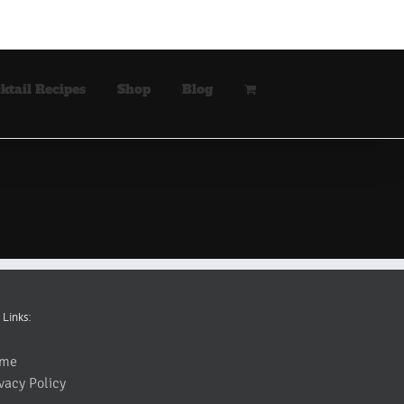
ktail Recipes
Shop
Blog
 Links:
me
vacy Policy