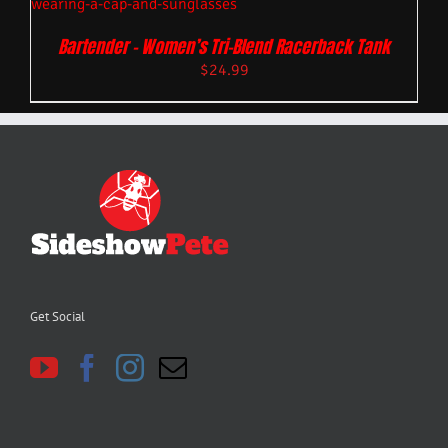
Bartender – Women’s Tri-Blend Racerback Tank
$
24.99
Get Social