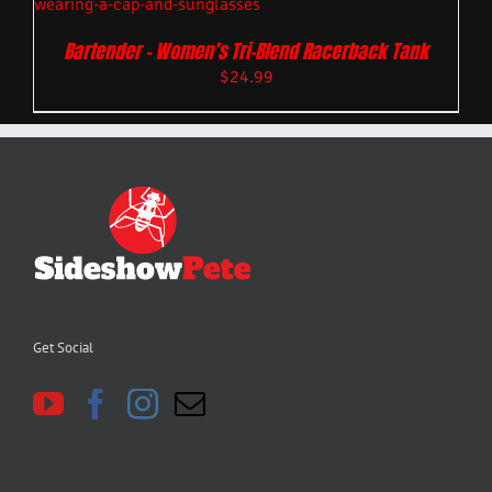
Bartender – Women’s Tri-Blend Racerback Tank
$
24.99
Get Social