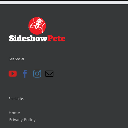
Get Social
Site Links:
Home
Privacy Policy