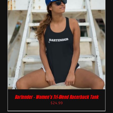
Bartender – Women’s Tri-Blend Racerback Tank
$
24.99