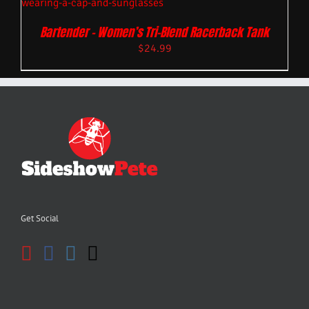
Bartender – Women’s Tri-Blend Racerback Tank
$
24.99
Get Social